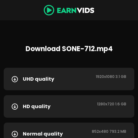
Download SONE-712.mp4
1920x1080 3.1 GB
UHD quality
1280x720 1.6 GB
HD quality
852x480 793.2 MB
Normal quality